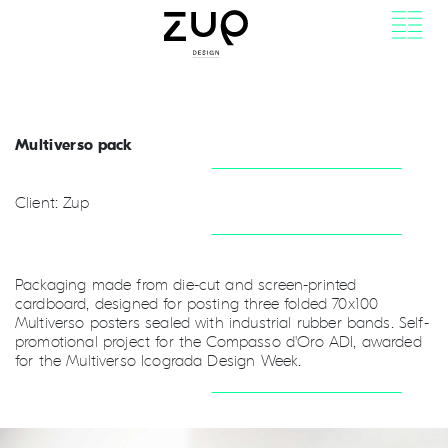
Multiverso pack
Client: Zup
Packaging made from die-cut and screen-printed
cardboard, designed for posting three folded 70x100
Multiverso posters sealed with industrial rubber bands. Self-
promotional project for the Compasso d'Oro ADI, awarded
for the Multiverso Icograda Design Week.