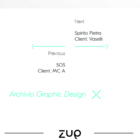
Next
Spirito Pietra
Client: Vaselli
Previous
SOS
Client: MC A
Archivio Graphic Design