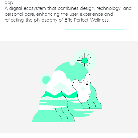
app.
A digital ecosystem that combines design, technology, and
personal care, enhancing the user experience and
reflecting the philosophy of Effe Perfect Wellness.