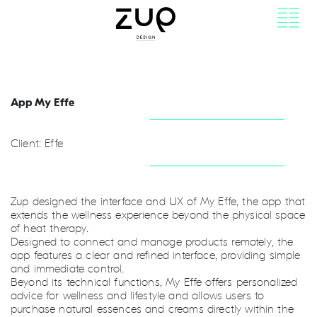
App My Effe
Client: Effe
Zup designed the interface and UX of My Effe, the app that
extends the wellness experience beyond the physical space
of heat therapy.
Designed to connect and manage products remotely, the
app features a clear and refined interface, providing simple
and immediate control.
Beyond its technical functions, My Effe offers personalized
advice for wellness and lifestyle and allows users to
purchase natural essences and creams directly within the