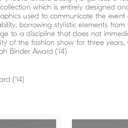
collection which is entirely designed an
raphics used to communicate the event 
lity, borrowing stylistic elements from 
e to a discipline that does not immedia
ity of the fashion show for three years
seph Binder Award ('14)
rd ('14)