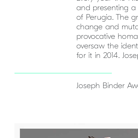
and presenting a 
of Perugia. The g
change and mutabi
provocative homag
oversaw the ident
for it in 2014. Jo
Joseph Binder Awa