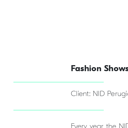
Fashion Show
Client: NID Perug
Every year the NI