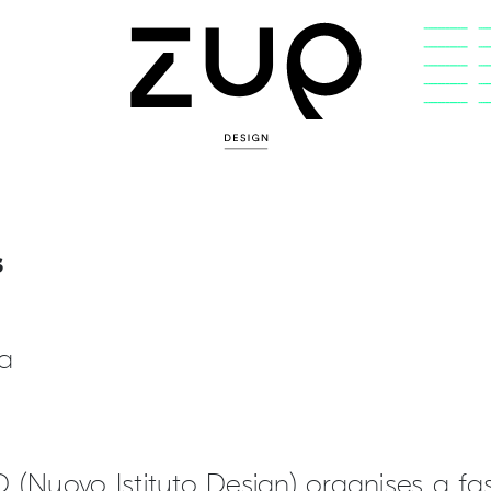
s
ia
D (Nuovo Istituto Design) organises a 