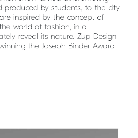
d produced by students, to the city
are inspired by the concept of
the world of fashion, in a
tely reveal its nature. Zup Design
, winning the Joseph Binder Award