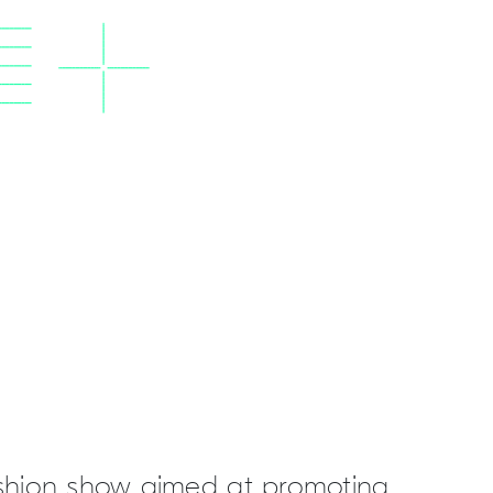
fashion show aimed at promoting