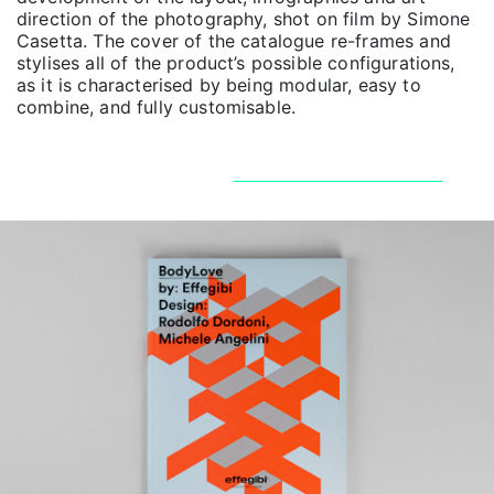
direction of the photography, shot on film by Simone
Casetta. The cover of the catalogue re-frames and
stylises all of the product’s possible configurations,
as it is characterised by being modular, easy to
combine, and fully customisable.