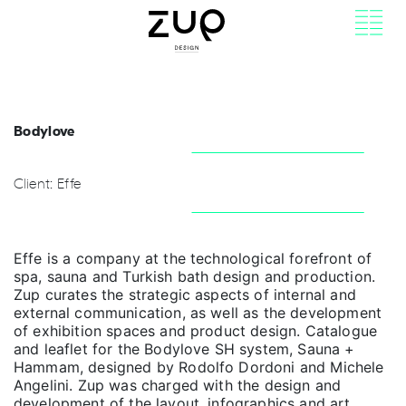
Bodylove
Client: Effe
Effe is a company at the technological forefront of
spa, sauna and Turkish bath design and production.
Zup curates the strategic aspects of internal and
external communication, as well as the development
of exhibition spaces and product design. Catalogue
and leaflet for the Bodylove SH system, Sauna +
Hammam, designed by Rodolfo Dordoni and Michele
Angelini. Zup was charged with the design and
development of the layout, infographics and art