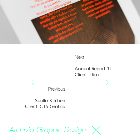
Next
Annual Report '11
Client: Elica
Previous
Spollo Kitchen
Client: CTS Grafica
Archivio Graphic Design