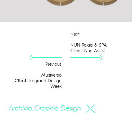
Next
NUN Relais & SPA
Client: Nun Assisi
Previous
Multiverso
Client: Icograda Design
Week
Archivio Graphic Design