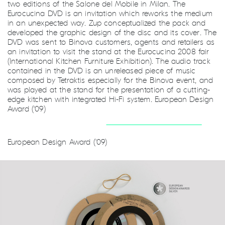
two editions of the Salone del Mobile in Milan. The
Eurocucina DVD is an invitation which reworks the medium
in an unexpected way. Zup conceptualized the pack and
developed the graphic design of the disc and its cover. The
DVD was sent to Binova customers, agents and retailers as
an invitation to visit the stand at the Eurocucina 2008 fair
(International Kitchen Furniture Exhibition). The audio track
contained in the DVD is an unreleased piece of music
composed by Tetraktis especially for the Binova event, and
was played at the stand for the presentation of a cutting-
edge kitchen with integrated Hi-Fi system. European Design
Award (‘09)
European Design Award ('09)