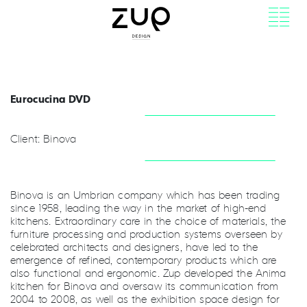
Eurocucina DVD
Client: Binova
Binova is an Umbrian company which has been trading
since 1958, leading the way in the market of high-end
kitchens. Extraordinary care in the choice of materials, the
furniture processing and production systems overseen by
celebrated architects and designers, have led to the
emergence of refined, contemporary products which are
also functional and ergonomic. Zup developed the Anima
kitchen for Binova and oversaw its communication from
2004 to 2008, as well as the exhibition space design for